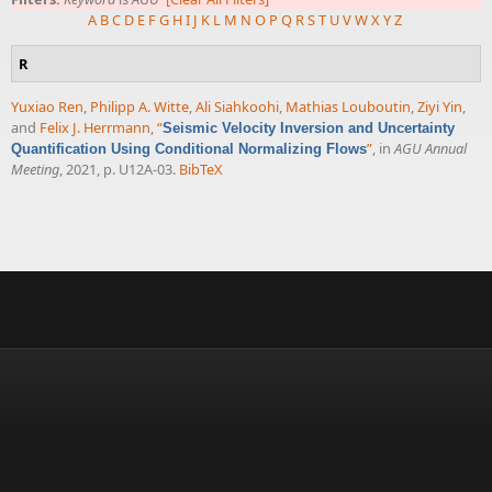
A
B
C
D
E
F
G
H
I
J
K
L
M
N
O
P
Q
R
S
T
U
V
W
X
Y
Z
R
Yuxiao Ren
,
Philipp A. Witte
,
Ali Siahkoohi
,
Mathias Louboutin
,
Ziyi Yin
,
and
Felix J. Herrmann
,
“
Seismic Velocity Inversion and Uncertainty
”
, in
AGU Annual
Quantification Using Conditional Normalizing Flows
Meeting
, 2021, p. U12A-03.
BibTeX