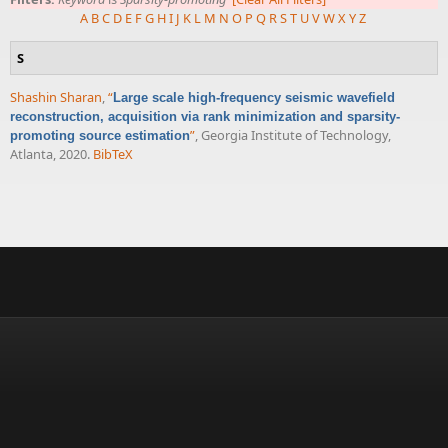
A
B
C
D
E
F
G
H
I
J
K
L
M
N
O
P
Q
R
S
T
U
V
W
X
Y
Z
S
Shashin Sharan
,
“
Large scale high-frequency seismic wavefield
reconstruction, acquisition via rank minimization and sparsity-
”
, Georgia Institute of Technology,
promoting source estimation
Atlanta, 2020.
BibTeX