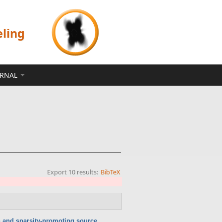
eling
ERNAL
Export 10 results:
BibTeX
n and sparsity-promoting source