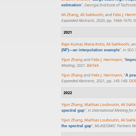
”
, Georgia Institute of Technol
estimation
Mi Zhang
,
Ali Siahkoohi
, and
Felix J. Her
Expanded Abstracts
, 2020, pp. 1666-1670.
D
2021
Rajiv Kumar
,
Maria Kotsi
,
Ali Siahkoohi
, a
”
, in
SEG 
(NF)—an interpolation example
Yijun Zhang
and
Felix J. Herrmann
,
“
Impro
Meeting
. 2021.
BibTeX
Yijun Zhang
and
Felix J. Herrmann
,
“
A pra
Expanded Abstracts
, 2021, pp. 145-149.
DOI
2022
Yijun Zhang
,
Mathias Louboutin
,
Ali Siah
”
, in
International Meeting for
spectral gap
Yijun Zhang
,
Mathias Louboutin
,
Ali Siah
”
,
ML4SEISMIC Partners M
the spectral gap