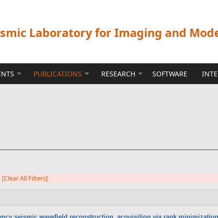
ismic Laboratory for Imaging and Mod
ENTS
PUBLICATIONS
RESEARCH
SOFTWARE
INT
[Clear All Filters]
ency seismic wavefield reconstruction, acquisition via rank minimizatio