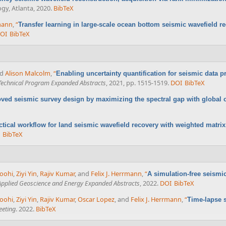
ogy, Atlanta, 2020.
BibTeX
rmann
,
“
Transfer learning in large-scale ocean bottom seismic wavefield r
OI
BibTeX
nd
Alison Malcolm
,
“
Enabling uncertainty quantification for seismic data 
Technical Program Expanded Abstracts
, 2021, pp. 1515-1519.
DOI
BibTeX
ved seismic survey design by maximizing the spectral gap with global 
ctical workflow for land seismic wavefield recovery with weighted matrix 
BibTeX
koohi
,
Ziyi Yin
,
Rajiv Kumar
, and
Felix J. Herrmann
,
“
A simulation-free seismi
 Applied Geoscience and Energy Expanded Abstracts
, 2022.
DOI
BibTeX
koohi
,
Ziyi Yin
,
Rajiv Kumar
,
Oscar Lopez
, and
Felix J. Herrmann
,
“
Time-lapse 
eeting
. 2022.
BibTeX