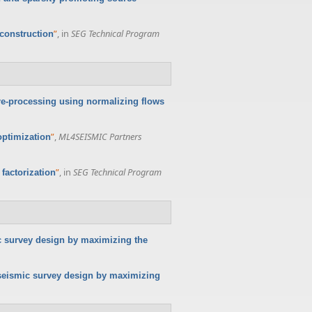
”
, in
SEG Technical Program
econstruction
pre-processing using normalizing flows
”
,
ML4SEISMIC Partners
optimization
”
, in
SEG Technical Program
factorization
c survey design by maximizing the
seismic survey design by maximizing