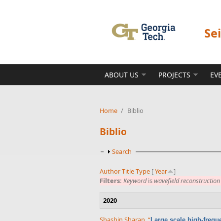
Skip to main content
Se
ABOUT US
PROJECTS
EV
Home
/
Biblio
Biblio
Show
Search
Author
Title
Type
[
Year
]
Filters:
Keyword
is
wavefield reconstruction
2020
Shashin Sharan
,
“
Large scale high-frequ