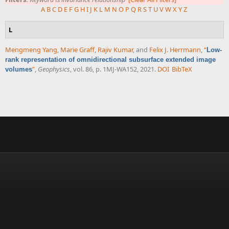
A
B
C
D
E
F
G
H
I
J
K
L
M
N
O
P
Q
R
S
T
U
V
W
X
Y
Z
L
Mengmeng Yang
,
Marie Graff
,
Rajiv Kumar
, and
Felix J. Herrmann
,
“
Low-
rank representation of omnidirectional subsurface extended image
”
,
Geophysics
, vol. 86, p. 1MJ-WA152, 2021.
DOI
BibTeX
volumes