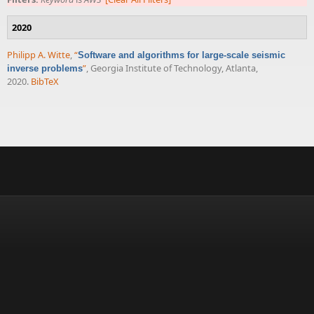
2020
Philipp A. Witte
,
“
Software and algorithms for large-scale seismic
”
, Georgia Institute of Technology, Atlanta,
inverse problems
2020.
BibTeX