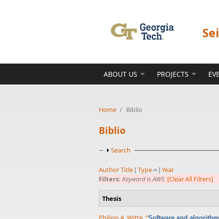
Skip to main content
Se
ABOUT US
PROJECTS
EV
Home
/
Biblio
Biblio
Show
Search
Author
Title
[
Type
]
Year
Filters:
Keyword
is
AWS
[Clear All Filters]
Thesis
Philipp A. Witte
,
“
Software and algorithm