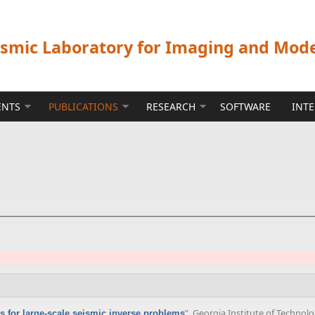
ismic Laboratory for Imaging and Mod
ENTS
PUBLICATIONS
RESEARCH
SOFTWARE
INT
”
, Georgia Institute of Technolo
s for large-scale seismic inverse problems