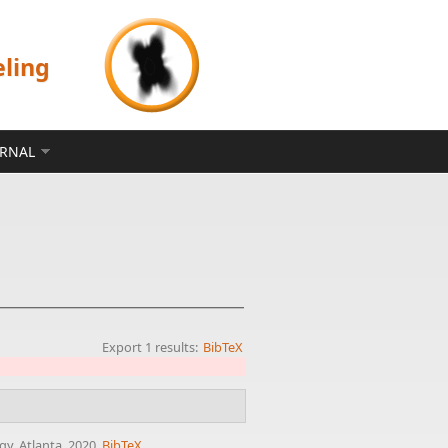
eling
ERNAL
Export 1 results:
BibTeX
gy, Atlanta, 2020.
BibTeX