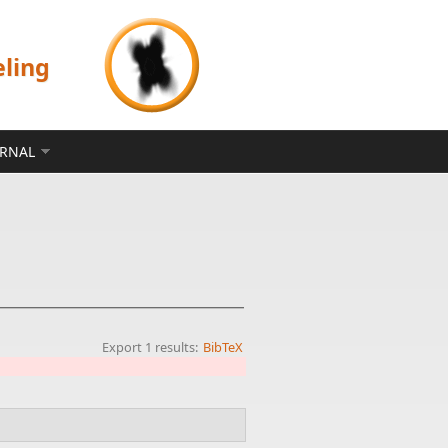
eling
ERNAL
Export 1 results:
BibTeX