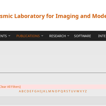
ismic Laboratory for Imaging and Mod
ENTS
PUBLICATIONS
RESEARCH
SOFTWARE
INT
Clear All Filters]
A
B
C
D
E
F
G
H
I
J
K
L
M
N
O
P
Q
R
S
T
U
V
W
X
Y
Z