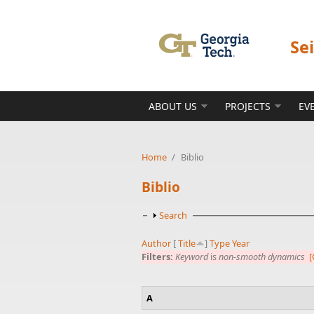
Skip to main content
Se
ABOUT US
PROJECTS
EV
Home
/
Biblio
Biblio
Show
Search
Author
[
Title
]
Type
Year
Filters:
Keyword
is
non-smooth dynamics
[
A