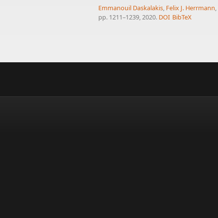
Emmanouil Daskalakis
,
Felix J. Herrmann
pp. 1211–1239, 2020.
DOI
BibTeX