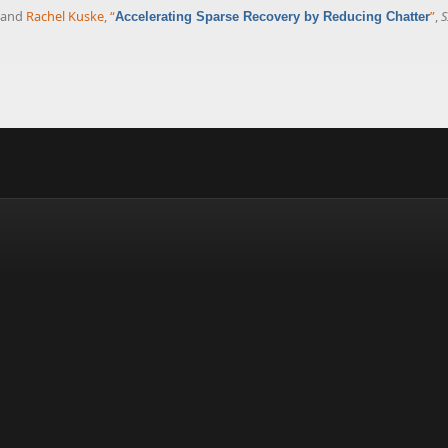
, and
Rachel Kuske
,
“
”
,
S
Accelerating Sparse Recovery by Reducing Chatter