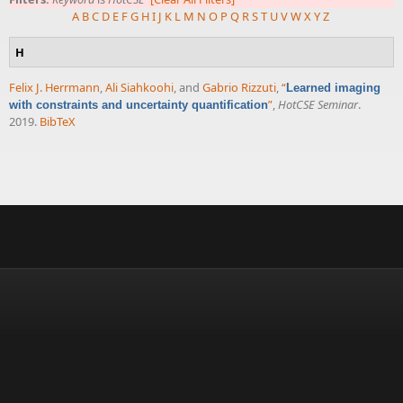
A
B
C
D
E
F
G
H
I
J
K
L
M
N
O
P
Q
R
S
T
U
V
W
X
Y
Z
H
Felix J. Herrmann
,
Ali Siahkoohi
, and
Gabrio Rizzuti
,
“
Learned imaging
”
,
HotCSE Seminar
.
with constraints and uncertainty quantification
2019.
BibTeX