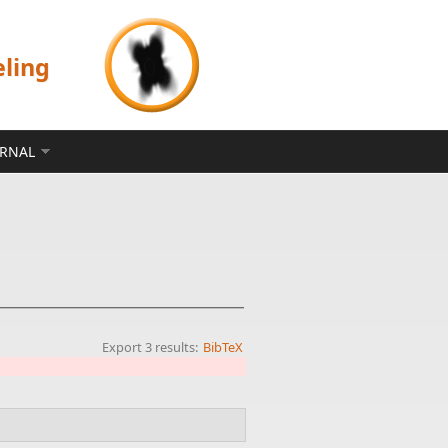
eling
ERNAL
Export 3 results:
BibTeX