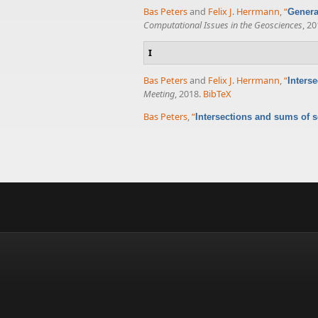
Bas Peters
and
Felix J. Herrmann
,
“
Genera
Computational Issues in the Geosciences
, 20
I
Bas Peters
and
Felix J. Herrmann
,
“
Inters
Meeting
, 2018.
BibTeX
Bas Peters
,
“
Intersections and sums of s