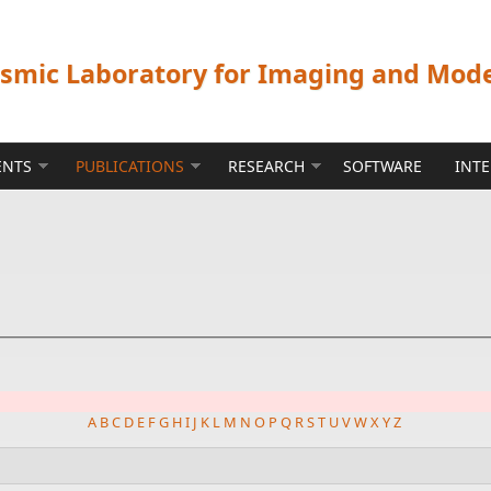
ismic Laboratory for Imaging and Mod
ENTS
PUBLICATIONS
RESEARCH
SOFTWARE
INT
A
B
C
D
E
F
G
H
I
J
K
L
M
N
O
P
Q
R
S
T
U
V
W
X
Y
Z