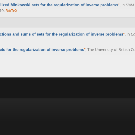
”
, in
SIAM 
lized Minkowski sets for the regularization of inverse problems
19.
BibTeX
”
, in
Ca
ections and sums of sets for the regularization of inverse problems
”
, The University of British 
ets for the regularization of inverse problems