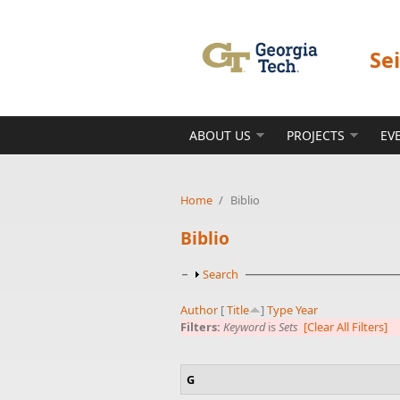
Skip to main content
Se
ABOUT US
PROJECTS
EV
Home
/
Biblio
Biblio
Show
Search
Author
[
Title
]
Type
Year
Filters:
Keyword
is
Sets
[Clear All Filters]
G