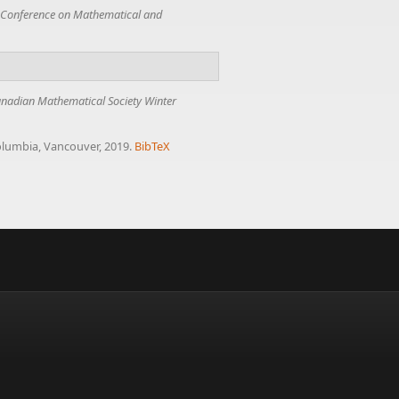
Conference on Mathematical and
nadian Mathematical Society Winter
Columbia, Vancouver, 2019.
BibTeX