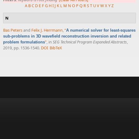
A
B
C
D
E
F
G
H
I
J
K
L
M
N
O
P
Q
R
S
T
U
V
W
X
Y
Z
N
Bas Peters
and
Felix J. Herrmann
,
“
A numerical solver for least-squares
sub-problems in 3D wavefield reconstruction inversion and related
”
, in
SEG Technical Program Expanded Abstracts
,
problem formulations
2019, pp. 1536-1540.
DOI
BibTeX