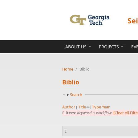
Skip to main content
Se
ABOUT US
PROJECTS
EV
Home
/
Biblio
Biblio
Show
Search
Author
[
Title
]
Type
Year
Filters:
Keyword
is
workflow
[Clear All Filte
E