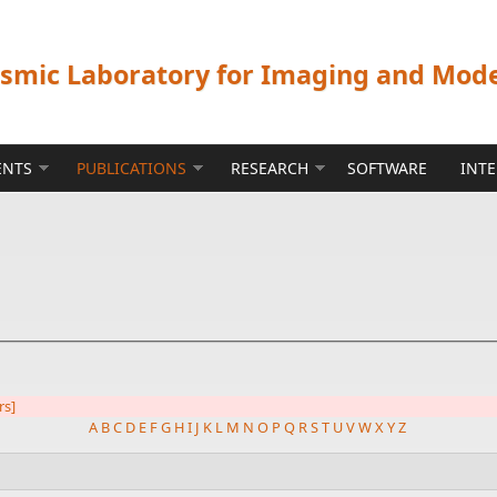
ismic Laboratory for Imaging and Mod
ENTS
PUBLICATIONS
RESEARCH
SOFTWARE
INT
rs]
A
B
C
D
E
F
G
H
I
J
K
L
M
N
O
P
Q
R
S
T
U
V
W
X
Y
Z