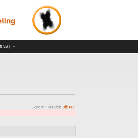
eling
ERNAL
Export 1 results:
BibTeX