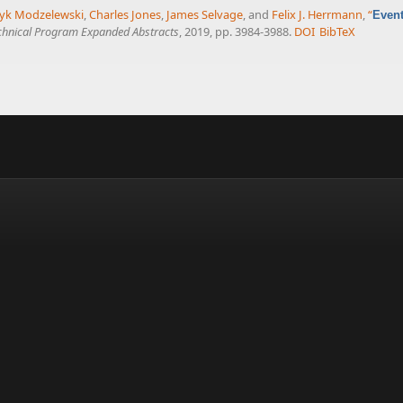
yk Modzelewski
,
Charles Jones
,
James Selvage
, and
Felix J. Herrmann
,
“
Event
chnical Program Expanded Abstracts
, 2019, pp. 3984-3988.
DOI
BibTeX