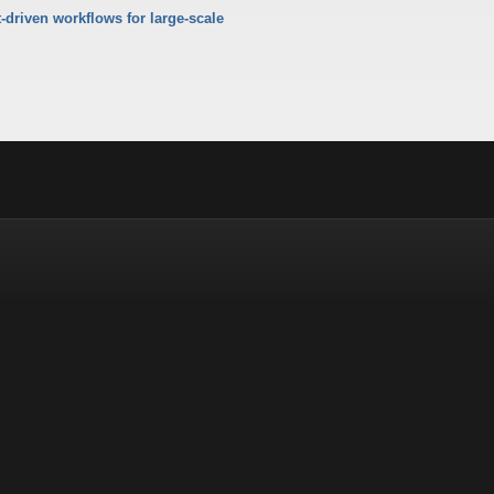
-driven workflows for large-scale