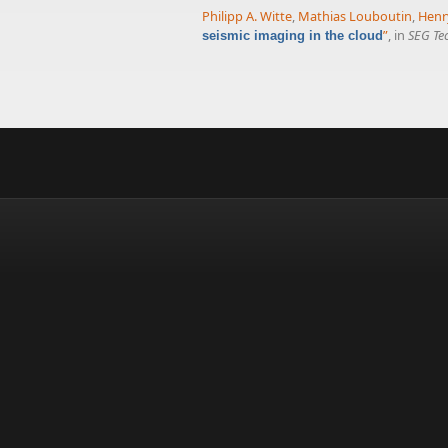
Philipp A. Witte
,
Mathias Louboutin
,
Henr
”
, in
SEG Te
seismic imaging in the cloud