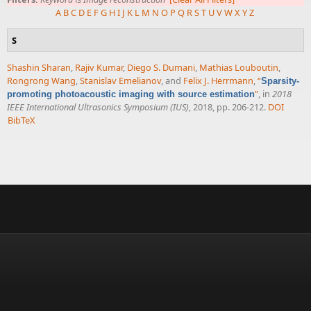
A
B
C
D
E
F
G
H
I
J
K
L
M
N
O
P
Q
R
S
T
U
V
W
X
Y
Z
S
Shashin Sharan
,
Rajiv Kumar
,
Diego S. Dumani
,
Mathias Louboutin
,
Rongrong Wang
,
Stanislav Emelianov
, and
Felix J. Herrmann
,
“
Sparsity-
”
, in
2018
promoting photoacoustic imaging with source estimation
IEEE International Ultrasonics Symposium (IUS)
, 2018, pp. 206-212.
DOI
BibTeX