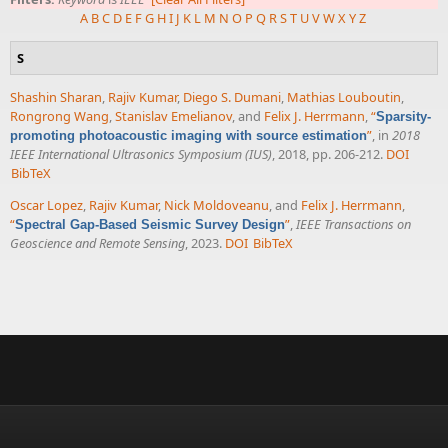
A
B
C
D
E
F
G
H
I
J
K
L
M
N
O
P
Q
R
S
T
U
V
W
X
Y
Z
S
Shashin Sharan
,
Rajiv Kumar
,
Diego S. Dumani
,
Mathias Louboutin
,
Rongrong Wang
,
Stanislav Emelianov
, and
Felix J. Herrmann
,
“
Sparsity-
”
, in
2018
promoting photoacoustic imaging with source estimation
IEEE International Ultrasonics Symposium (IUS)
, 2018, pp. 206-212.
DOI
BibTeX
Oscar Lopez
,
Rajiv Kumar
,
Nick Moldoveanu
, and
Felix J. Herrmann
,
“
”
,
IEEE Transactions on
Spectral Gap-Based Seismic Survey Design
Geoscience and Remote Sensing
, 2023.
DOI
BibTeX