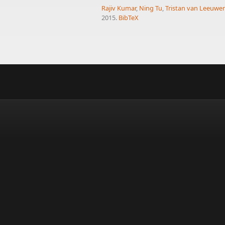
Rajiv Kumar
,
Ning Tu
,
Tristan van Leeuwe
2015.
BibTeX