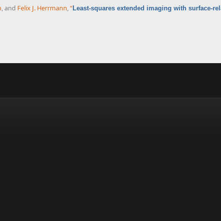
n
, and
Felix J. Herrmann
,
“
Least-squares extended imaging with surface-rel