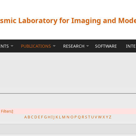
ismic Laboratory for Imaging and Mod
ENTS
PUBLICATIONS
RESEARCH
SOFTWARE
INT
 Filters]
A
B
C
D
E
F
G
H
I
J
K
L
M
N
O
P
Q
R
S
T
U
V
W
X
Y
Z