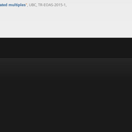
”
, UBC, TR-EOAS-2015-1,
ated multiples