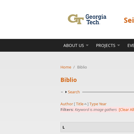
Skip to main content
Se
ABOUT US
PROJECTS
EV
Home
/
Biblio
Biblio
Show
Search
Author
[
Title
]
Type
Year
Filters:
Keyword
is
image gathers
[Clear All
L