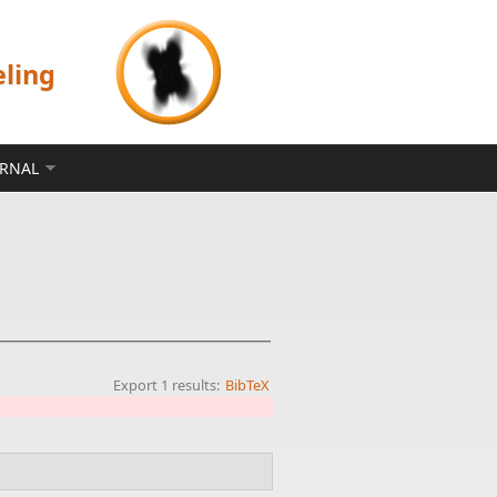
eling
ERNAL
Export 1 results:
BibTeX