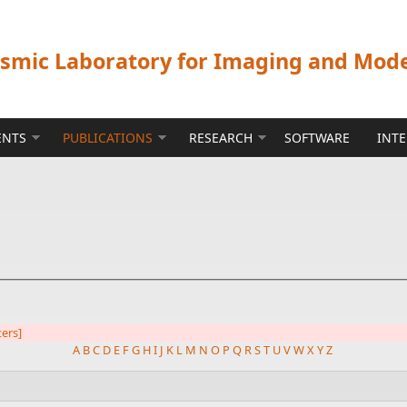
ismic Laboratory for Imaging and Mod
ENTS
PUBLICATIONS
RESEARCH
SOFTWARE
INT
ters]
A
B
C
D
E
F
G
H
I
J
K
L
M
N
O
P
Q
R
S
T
U
V
W
X
Y
Z