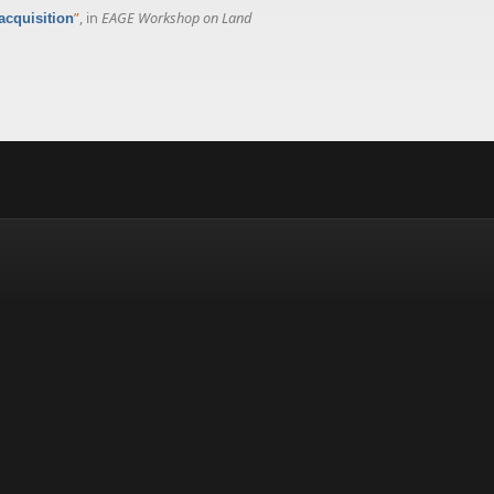
”
, in
EAGE Workshop on Land
acquisition