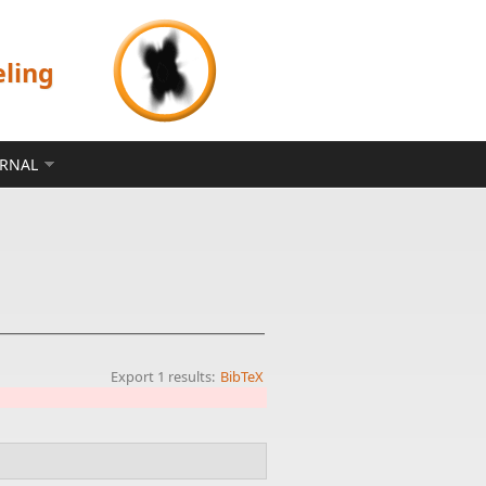
eling
ERNAL
Export 1 results:
BibTeX