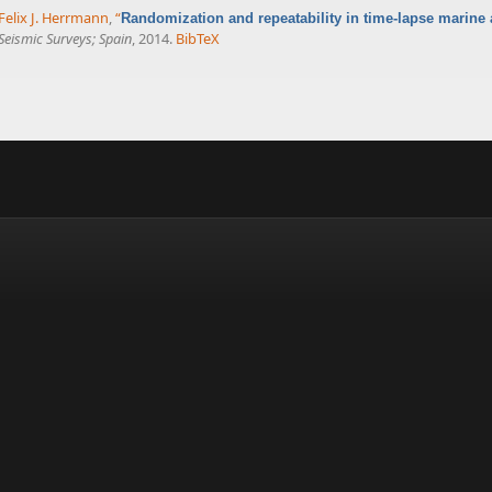
Felix J. Herrmann
,
“
Randomization and repeatability in time-lapse marine 
eismic Surveys; Spain
, 2014.
BibTeX