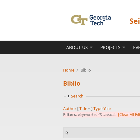
Skip to main content
Se
ABOUT US
PROJECTS
EV
Home
/
Biblio
Biblio
Show
Search
Author
[
Title
]
Type
Year
Filters:
Keyword
is
4D seismic
[Clear All Fil
R