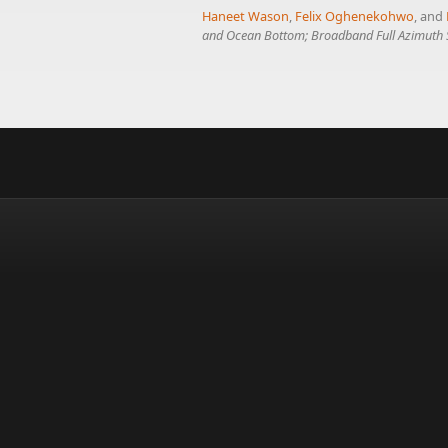
Haneet Wason
,
Felix Oghenekohwo
, and
and Ocean Bottom; Broadband Full Azimuth S