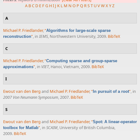
A
B
C
D
E
F
G
H
I
J
K
L
M
N
O
P
Q
R
S
T
U
V
W
X
Y
Z
A
Michael P. Friedlander
,
“
Algorithms for large-scale sparse
”
, in
IEMS
, Northwestern University, 2009.
BibTeX
reconstruction
C
Michael P. Friedlander
,
“
Computing sparse and group-sparse
”
, in
VIET
, Hanoi, Vietnam, 2009.
BibTeX
approximations
I
Ewout van den Berg
and
Michael P. Friedlander
,
“
”
, in
In pursuit of a root
2007 Von Neumann Symposium
, 2007.
BibTeX
S
Ewout van den Berg
and
Michael P. Friedlander
,
“
Spot: A linear-operator
”
, in
SCAIM
, University of British Columbia,
toolbox for Matlab
2009.
BibTeX