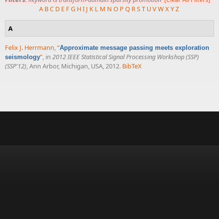
A
B
C
D
E
F
G
H
I
J
K
L
M
N
O
P
Q
R
S
T
U
V
W
X
Y
Z
A
Felix J. Herrmann
,
“
Approximate message passing meets exploration
”
, in
2012 IEEE Statistical Signal Processing Workshop (SSP)
seismology
(SSP'12)
, Ann Arbor, Michigan, USA, 2012.
BibTeX