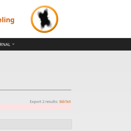
eling
ERNAL
Export 2 results:
BibTeX