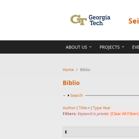
Skip to main content
Se
ABOUT US
PROJECTS
EV
Home
/
Biblio
Biblio
Show
Search
Author
[
Title
]
Type
Year
Filters:
Keyword
is
private
[Clear All Filters
E