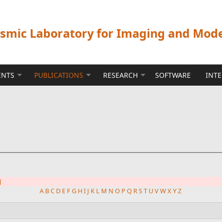
ismic Laboratory for Imaging and Mod
ENTS
PUBLICATIONS
RESEARCH
SOFTWARE
INT
]
A
B
C
D
E
F
G
H
I
J
K
L
M
N
O
P
Q
R
S
T
U
V
W
X
Y
Z