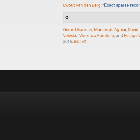
Ewout van den Berg
,
“
Exact sparse reco
O
Gerard Gorman
,
Marcos de Aguiar
,
David
Velesko
,
Vincenzo Pandolfo
, and
Felippe V
2016.
BibTeX