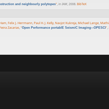
”
, in
IAM
, 2008.
BibTeX
nstruction and neighbourly polytopes
 Ham
,
Felix J. Herrmann
,
Paul H. J. Kelly
,
Navjot Kukreja
,
Michael Lange
,
Mathi
ieira Zacarias
,
“
”
,
Open Performance portablE SeismiC Imaging–-OPESCI