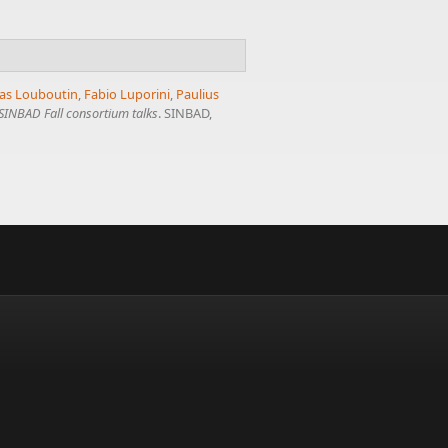
as Louboutin
,
Fabio Luporini
,
Paulius
SINBAD Fall consortium talks
. SINBAD,