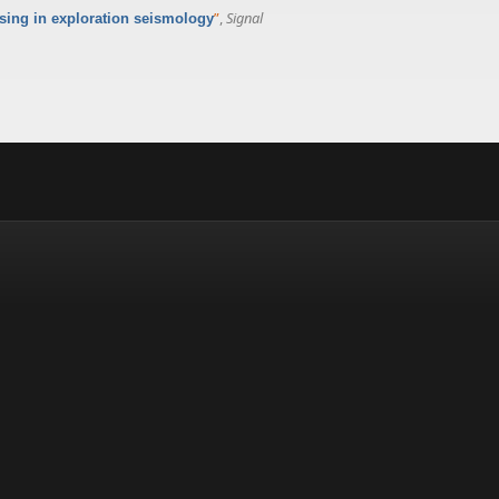
”
,
Signal
nsing in exploration seismology