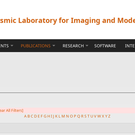
ismic Laboratory for Imaging and Mod
ENTS
PUBLICATIONS
RESEARCH
SOFTWARE
INT
ear All Filters]
A
B
C
D
E
F
G
H
I
J
K
L
M
N
O
P
Q
R
S
T
U
V
W
X
Y
Z