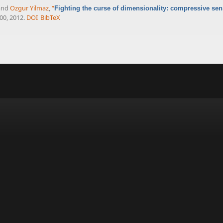
 and
Ozgur Yilmaz
,
“
Fighting the curse of dimensionality: compressive se
100, 2012.
DOI
BibTeX