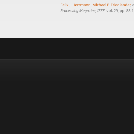
Felix J. Herrmann
,
Michael P. Friedlander
,
Processing Magazine, IEEE
, vol. 29, pp. 88-