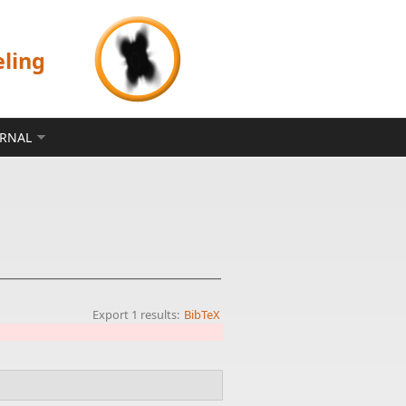
eling
ERNAL
Export 1 results:
BibTeX