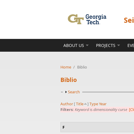
Skip to main content
Se
ABOUT US
PROJECTS
EV
Home
/
Biblio
Biblio
Show
Search
Author
[
Title
]
Type
Year
Filters:
Keyword
is
dimensionality curse
[Cl
F