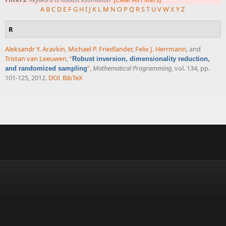
A
B
C
D
E
F
G
H
I
J
K
L
M
N
O
P
Q
R
S
T
U
V
W
X
Y
Z
R
Aleksandr Y. Aravkin
,
Michael P. Friedlander
,
Felix J. Herrmann
, and
Tristan van Leeuwen
,
“
Robust inversion, dimensionality reduction,
”
,
Mathematical Programming
, vol. 134, pp.
and randomized sampling
101-125, 2012.
DOI
BibTeX