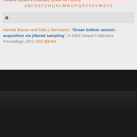
A
B
C
D
E
F
G
H
I
J
K
L
M
N
O
P
Q
R
S
T
U
V
W
X
Y
Z
O
Haneet Wason
and
Felix J. Herrmann
,
“
Ocean bottom seismic
”
, in
EAGE Annual Conference
acquisition via jittered sampling
Proceedings
, 2013.
DOI
BibTeX