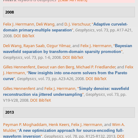
2008
Felix J. Herrmann
,
Deli Wang
, and
D. J. Verschuur
,
“
Adaptive curvelet-
”
,
Geophysics
, vol. 73, pp. A17-A21,
domain primary-multiple separation
2008.
DOI
BibTeX
Deli Wang
,
Rayan Saab
,
Ozgur Yilmaz
, and
Felix J. Herrmann
,
“
Bayesian
”
,
wavefield separation by transform-domain sparsity promotion
Geophysics
, vol. 73, pp. 1-6, 2008.
DOI
BibTeX
Gilles Hennenfent
,
Ewout van den Berg
,
Michael P. Friedlander
, and
Felix
J. Herrmann
,
“
New insights into one-norm solvers from the Pareto
”
,
Geophysics
, vol. 73, pp. A23-A26, 2008.
DOI
BibTeX
curve
Gilles Hennenfent
and
Felix J. Herrmann
,
“
Simply denoise: wavefield
”
,
Geophysics
, vol. 73, pp.
reconstruction via jittered undersampling
V19-V28, 2008.
DOI
BibTeX
2013
Peyman P. Moghaddam
,
Henk Keers
,
Felix J. Herrmann
, and
Wim A.
Mulder
,
“
A new optimization approach for source-encoding full-
”
,
Geophysics
, vol. 78, pp. R125-R132, 2013.
DOI
waveform inversion