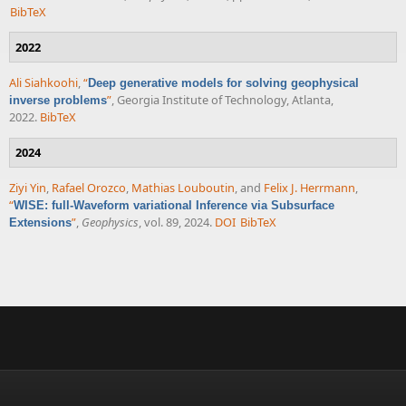
BibTeX
2022
Ali Siahkoohi
,
“
Deep generative models for solving geophysical
”
, Georgia Institute of Technology, Atlanta,
inverse problems
2022.
BibTeX
2024
Ziyi Yin
,
Rafael Orozco
,
Mathias Louboutin
, and
Felix J. Herrmann
,
“
WISE: full-Waveform variational Inference via Subsurface
”
,
Geophysics
, vol. 89, 2024.
DOI
BibTeX
Extensions