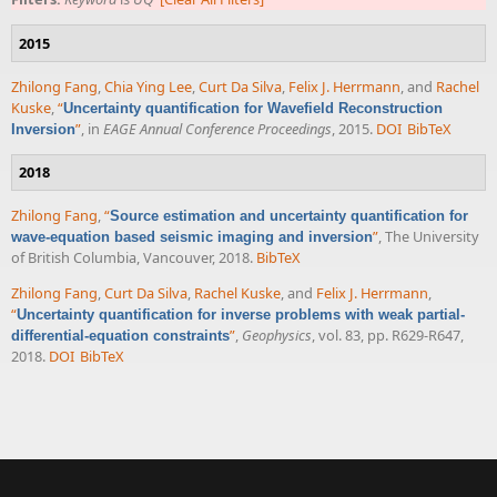
2015
Zhilong Fang
,
Chia Ying Lee
,
Curt Da Silva
,
Felix J. Herrmann
, and
Rachel
Kuske
,
“
Uncertainty quantification for Wavefield Reconstruction
”
, in
EAGE Annual Conference Proceedings
, 2015.
DOI
BibTeX
Inversion
2018
Zhilong Fang
,
“
Source estimation and uncertainty quantification for
”
, The University
wave-equation based seismic imaging and inversion
of British Columbia, Vancouver, 2018.
BibTeX
Zhilong Fang
,
Curt Da Silva
,
Rachel Kuske
, and
Felix J. Herrmann
,
“
Uncertainty quantification for inverse problems with weak partial-
”
,
Geophysics
, vol. 83, pp. R629-R647,
differential-equation constraints
2018.
DOI
BibTeX