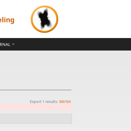
eling
ERNAL
Export 1 results:
BibTeX