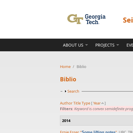
Skip to main content
Se
ABOUT US
PROJECTS
EV
Home
/
Biblio
Biblio
Show
Search
Author
Title
Type
[
Year
]
Filters:
Keyword
is
convex semidefinite pr
2014
Ernie Esser
,
“
”
, UBC, TR
Some lifting notes