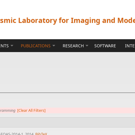
ismic Laboratory for Imaging and Mod
ENTS
PUBLICATIONS
RESEARCH
SOFTWARE
INT
ogramming
[Clear All Filters]
-EOAS-2014-1, 2014.
BibTeX