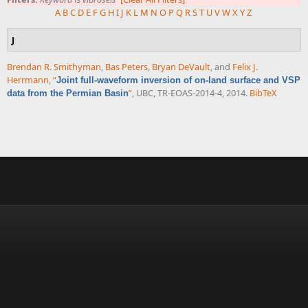
A
B
C
D
E
F
G
H
I
J
K
L
M
N
O
P
Q
R
S
T
U
V
W
X
Y
Z
J
Brendan R. Smithyman
,
Bas Peters
,
Bryan DeVault
, and
Felix J.
Herrmann
,
“
Joint full-waveform inversion of on-land surface and VSP
”
, UBC, TR-EOAS-2014-4, 2014.
BibTeX
data from the Permian Basin