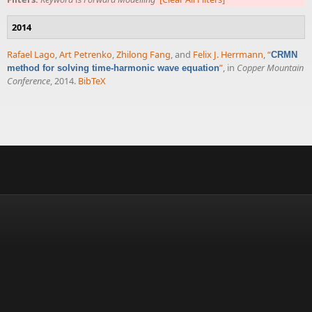
2014
Rafael Lago
,
Art Petrenko
,
Zhilong Fang
, and
Felix J. Herrmann
,
“
CRMN
”
, in
Copper Mountain
method for solving time-harmonic wave equation
Conference
, 2014.
BibTeX