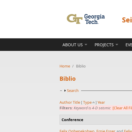
Skip to main content
Se
ABOUT US
PROJECTS
EV
Home
/
Biblio
Biblio
Show
Search
Author
Title
[
Type
]
Year
Filters:
Keyword
is
4-D seismic
[Clear All Fi
Conference
Felix Oghenekohwo
,
Ernie Esser
, and
Feli