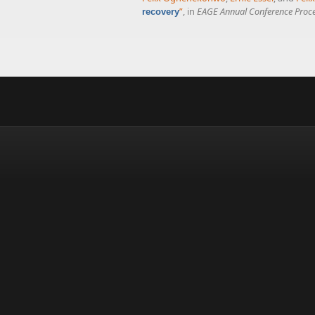
”
, in
EAGE Annual Conference Proc
recovery