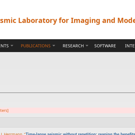
ismic Laboratory for Imaging and Mod
ENTS
PUBLICATIONS
RESEARCH
SOFTWARE
INT
lters]
x J. Herrmann
,
“
Time-lapse seismic without repetition: reaping the benefi