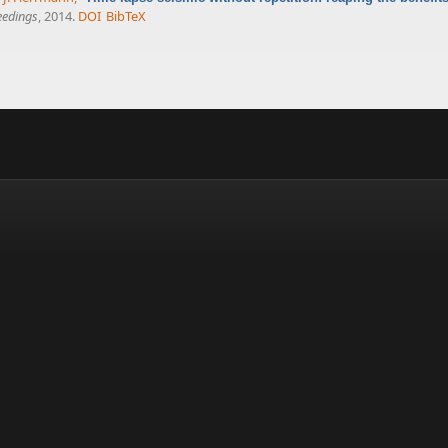
eedings
, 2014.
DOI
BibTeX