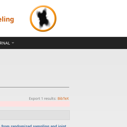
eling
ERNAL
Export 1 results:
BibTeX
ts from randomized sampling and joint