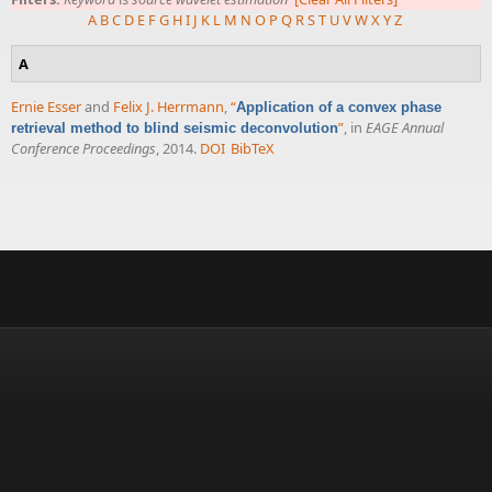
A
B
C
D
E
F
G
H
I
J
K
L
M
N
O
P
Q
R
S
T
U
V
W
X
Y
Z
A
Ernie Esser
and
Felix J. Herrmann
,
“
Application of a convex phase
”
, in
EAGE Annual
retrieval method to blind seismic deconvolution
Conference Proceedings
, 2014.
DOI
BibTeX