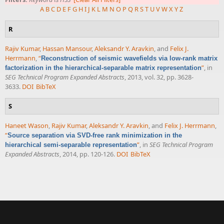
A
B
C
D
E
F
G
H
I
J
K
L
M
N
O
P
Q
R
S
T
U
V
W
X
Y
Z
R
Rajiv Kumar
,
Hassan Mansour
,
Aleksandr Y. Aravkin
, and
Felix J.
Herrmann
,
“
Reconstruction of seismic wavefields via low-rank matrix
”
, in
factorization in the hierarchical-separable matrix representation
SEG Technical Program Expanded Abstracts
, 2013, vol. 32, pp. 3628-
3633.
DOI
BibTeX
S
Haneet Wason
,
Rajiv Kumar
,
Aleksandr Y. Aravkin
, and
Felix J. Herrmann
,
“
Source separation via SVD-free rank minimization in the
”
, in
SEG Technical Program
hierarchical semi-separable representation
Expanded Abstracts
, 2014, pp. 120-126.
DOI
BibTeX