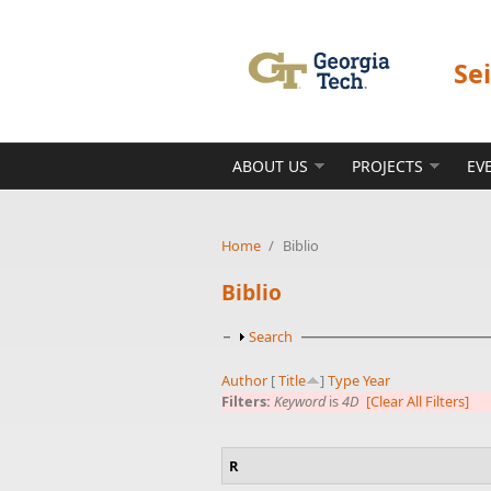
Skip to main content
Se
ABOUT US
PROJECTS
EV
Home
/
Biblio
Biblio
Show
Search
Author
[
Title
]
Type
Year
Filters:
Keyword
is
4D
[Clear All Filters]
R