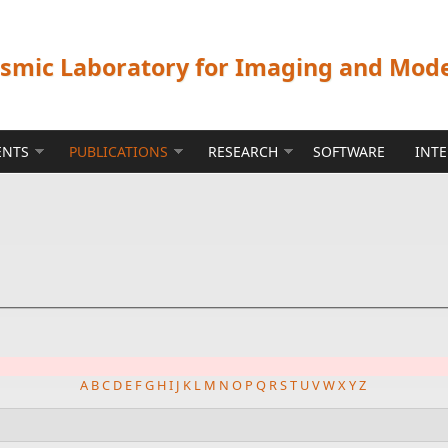
ismic Laboratory for Imaging and Mod
ENTS
PUBLICATIONS
RESEARCH
SOFTWARE
INT
A
B
C
D
E
F
G
H
I
J
K
L
M
N
O
P
Q
R
S
T
U
V
W
X
Y
Z