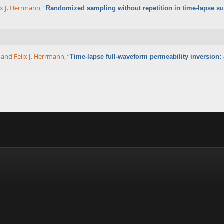
ix J. Herrmann
,
“
Randomized sampling without repetition in time-lapse s
X
, and
Felix J. Herrmann
,
“
Time-lapse full-waveform permeability inversion: a