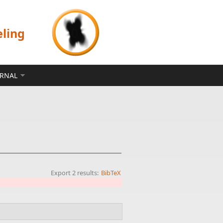
eling
ERNAL
Export 2 results:
BibTeX