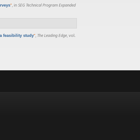
”
, in
SEG Technical Program Expanded
urveys
”
,
The Leading Edge
, vol.
 feasibility study