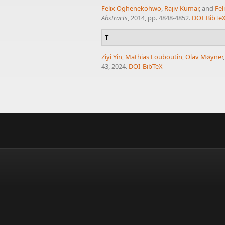
Felix Oghenekohwo
,
Rajiv Kumar
, and
Fel
Abstracts
, 2014, pp. 4848-4852.
DOI
BibTe
T
Ziyi Yin
,
Mathias Louboutin
,
Olav Møyner
43, 2024.
DOI
BibTeX