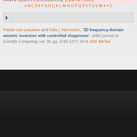
A
B
C
D
E
F
G
H
I
J
K
L
M
N
O
P
Q
R
S
T
U
V
W
X
Y
Z
3
Tristan van Leeuwen
and
Felix J. Herrmann
,
“
3D frequency-domain
”
,
SIAM Journal on
seismic inversion with controlled sloppiness
Scientific Computing
, vol. 36, pp. S192-S217, 2014.
DOI
BibTeX