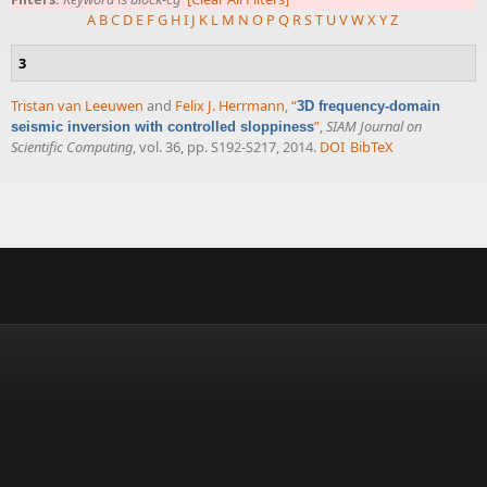
A
B
C
D
E
F
G
H
I
J
K
L
M
N
O
P
Q
R
S
T
U
V
W
X
Y
Z
3
Tristan van Leeuwen
and
Felix J. Herrmann
,
“
3D frequency-domain
”
,
SIAM Journal on
seismic inversion with controlled sloppiness
Scientific Computing
, vol. 36, pp. S192-S217, 2014.
DOI
BibTeX