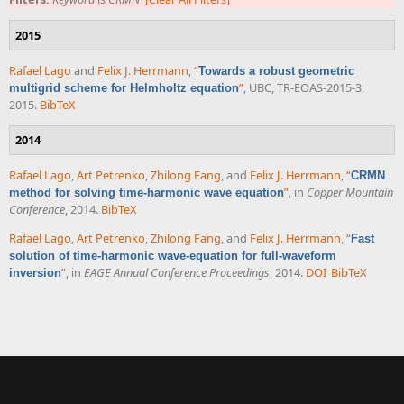
2015
Rafael Lago
and
Felix J. Herrmann
,
“
Towards a robust geometric
”
, UBC, TR-EOAS-2015-3,
multigrid scheme for Helmholtz equation
2015.
BibTeX
2014
Rafael Lago
,
Art Petrenko
,
Zhilong Fang
, and
Felix J. Herrmann
,
“
CRMN
”
, in
Copper Mountain
method for solving time-harmonic wave equation
Conference
, 2014.
BibTeX
Rafael Lago
,
Art Petrenko
,
Zhilong Fang
, and
Felix J. Herrmann
,
“
Fast
solution of time-harmonic wave-equation for full-waveform
”
, in
EAGE Annual Conference Proceedings
, 2014.
DOI
BibTeX
inversion