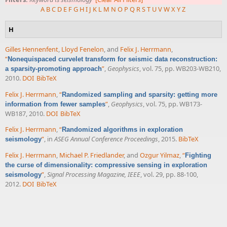
A
B
C
D
E
F
G
H
I
J
K
L
M
N
O
P
Q
R
S
T
U
V
W
X
Y
Z
H
Gilles Hennenfent
,
Lloyd Fenelon
, and
Felix J. Herrmann
,
“
Nonequispaced curvelet transform for seismic data reconstruction:
”
,
Geophysics
, vol. 75, pp. WB203-WB210,
a sparsity-promoting approach
2010.
DOI
BibTeX
Felix J. Herrmann
,
“
Randomized sampling and sparsity: getting more
”
,
Geophysics
, vol. 75, pp. WB173-
information from fewer samples
WB187, 2010.
DOI
BibTeX
Felix J. Herrmann
,
“
Randomized algorithms in exploration
”
, in
ASEG Annual Conference Proceedings
, 2015.
BibTeX
seismology
Felix J. Herrmann
,
Michael P. Friedlander
, and
Ozgur Yilmaz
,
“
Fighting
the curse of dimensionality: compressive sensing in exploration
”
,
Signal Processing Magazine, IEEE
, vol. 29, pp. 88-100,
seismology
2012.
DOI
BibTeX