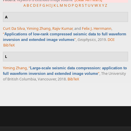
A
B
C
D
E
F
G
H
I
J
K
L
M
N
O
P
Q
R
S
T
U
V
W
X
Y
Z
A
Curt Da Silva
,
Yiming Zhang
,
Rajiv Kumar
, and
Felix J. Herrmann
,
“
Applications of low-rank compressed seismic data to full waveform
”
,
Geophysics
, 2019.
DOI
inversion and extended image volumes
BibTeX
L
Yiming Zhang
,
“
Large-scale seismic data compression: application to
”
, The University
full waveform inversion and extended image volume
of British Columbia, Vancouver, 2018.
BibTeX