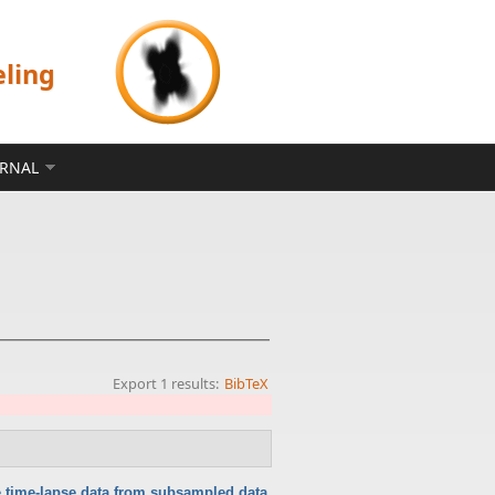
eling
ERNAL
Export 1 results:
BibTeX
 time-lapse data from subsampled data