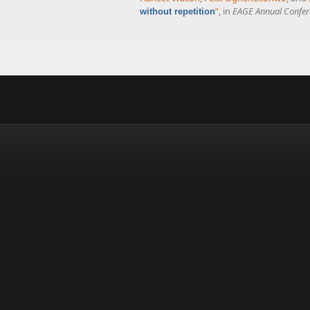
”
, in
EAGE Annual Confer
without repetition