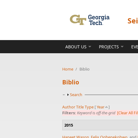
Skip to main content
Se
ABOUT US
PROJECTS
EV
Home
/
Biblio
Biblio
Show
Search
Author
Title
Type
[
Year
]
Filters:
Keyword
is
off-the-grid
[Clear All Fi
2015
Haneet Wason
,
Felix Oghenekohwo
, and