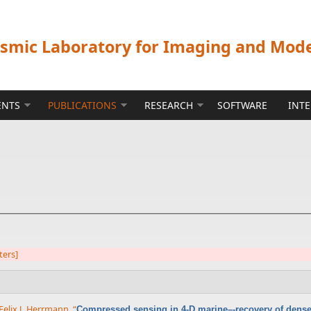
ismic Laboratory for Imaging and Mod
ENTS
PUBLICATIONS
RESEARCH
SOFTWARE
INT
lters]
Felix J. Herrmann
,
“
Compressed sensing in 4-D marine–-recovery of dense