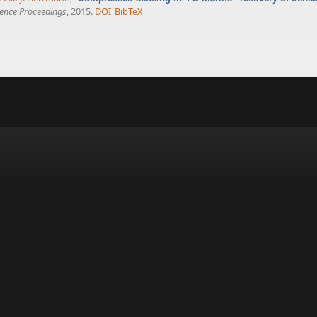
ence Proceedings
, 2015.
DOI
BibTeX