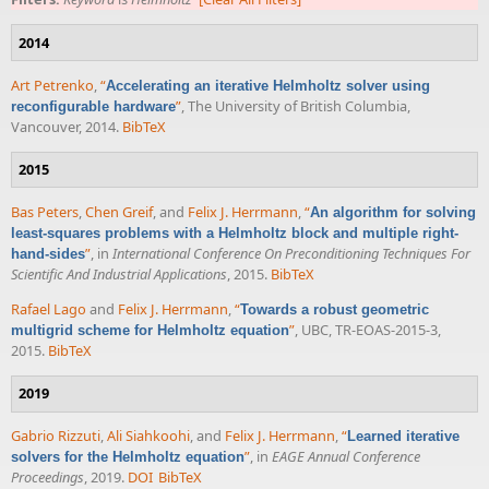
2014
Art Petrenko
,
“
Accelerating an iterative Helmholtz solver using
”
, The University of British Columbia,
reconfigurable hardware
Vancouver, 2014.
BibTeX
2015
Bas Peters
,
Chen Greif
, and
Felix J. Herrmann
,
“
An algorithm for solving
least-squares problems with a Helmholtz block and multiple right-
”
, in
International Conference On Preconditioning Techniques For
hand-sides
Scientific And Industrial Applications
, 2015.
BibTeX
Rafael Lago
and
Felix J. Herrmann
,
“
Towards a robust geometric
”
, UBC, TR-EOAS-2015-3,
multigrid scheme for Helmholtz equation
2015.
BibTeX
2019
Gabrio Rizzuti
,
Ali Siahkoohi
, and
Felix J. Herrmann
,
“
Learned iterative
”
, in
EAGE Annual Conference
solvers for the Helmholtz equation
Proceedings
, 2019.
DOI
BibTeX