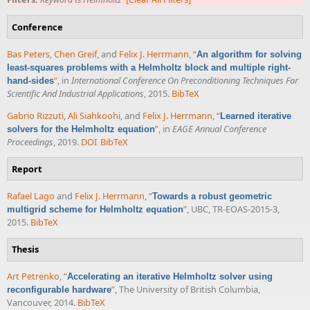
Conference
Bas Peters
,
Chen Greif
, and
Felix J. Herrmann
,
“
An algorithm for solving
least-squares problems with a Helmholtz block and multiple right-
”
, in
International Conference On Preconditioning Techniques For
hand-sides
Scientific And Industrial Applications
, 2015.
BibTeX
Gabrio Rizzuti
,
Ali Siahkoohi
, and
Felix J. Herrmann
,
“
Learned iterative
”
, in
EAGE Annual Conference
solvers for the Helmholtz equation
Proceedings
, 2019.
DOI
BibTeX
Report
Rafael Lago
and
Felix J. Herrmann
,
“
Towards a robust geometric
”
, UBC, TR-EOAS-2015-3,
multigrid scheme for Helmholtz equation
2015.
BibTeX
Thesis
Art Petrenko
,
“
Accelerating an iterative Helmholtz solver using
”
, The University of British Columbia,
reconfigurable hardware
Vancouver, 2014.
BibTeX