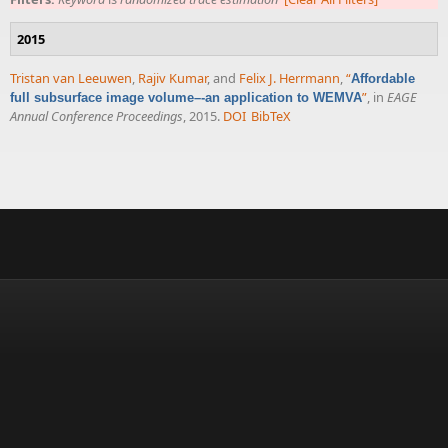
2015
Tristan van Leeuwen
,
Rajiv Kumar
, and
Felix J. Herrmann
,
“
Affordable
”
, in
EAGE
full subsurface image volume–-an application to WEMVA
Annual Conference Proceedings
, 2015.
DOI
BibTeX