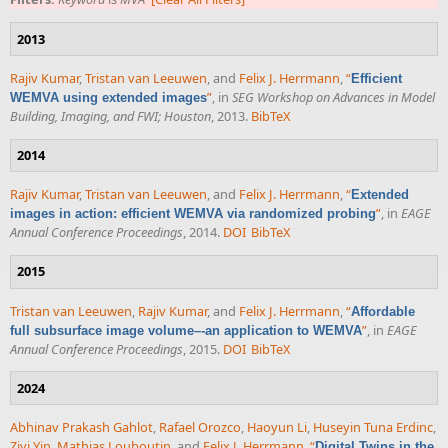
2013
Rajiv Kumar
,
Tristan van Leeuwen
, and
Felix J. Herrmann
,
“
Efficient
”
, in
SEG Workshop on Advances in Model
WEMVA using extended images
Building, Imaging, and FWI; Houston
, 2013.
BibTeX
2014
Rajiv Kumar
,
Tristan van Leeuwen
, and
Felix J. Herrmann
,
“
Extended
”
, in
EAGE
images in action: efficient WEMVA via randomized probing
Annual Conference Proceedings
, 2014.
DOI
BibTeX
2015
Tristan van Leeuwen
,
Rajiv Kumar
, and
Felix J. Herrmann
,
“
Affordable
”
, in
EAGE
full subsurface image volume–-an application to WEMVA
Annual Conference Proceedings
, 2015.
DOI
BibTeX
2024
Abhinav Prakash Gahlot
,
Rafael Orozco
,
Haoyun Li
,
Huseyin Tuna Erdinc
,
Ziyi Yin
,
Mathias Louboutin
, and
Felix J. Herrmann
,
“
Digital Twins in the