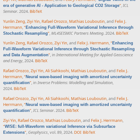
”
,
ICL
era of generative AI - Application to Geological CO2 Storage
Seminar
. 2024.
BibTeX
Yunlin Zeng
,
Ziyi Yin
,
Rafael Orozco
,
Mathias Louboutin
, and
Felix J.
Herrmann
,
“
Enhancing Full-Waveform Variational Inference through
”
,
ML4SEISMIC Partners Meeting
. 2024.
BibTeX
Stochastic Resampling
Yunlin Zeng
,
Rafael Orozco
,
Ziyi Yin
, and
Felix J. Herrmann
,
“
Enhancing
Full-Waveform Variational Inference through Stochastic Resampling
”
, in
International Meeting for Applied Geoscience
and Data Augmentation
and Energy
, 2024.
BibTeX
Rafael Orozco
,
Ziyi Yin
,
Ali Siahkoohi
,
Mathias Louboutin
, and
Felix J.
Herrmann
,
“
Neural wave-based imaging with amortized uncertainty
”
, in
Inverse Problems: Modelling and Simulation
,
quantification
2024.
BibTeX
Rafael Orozco
,
Ziyi Yin
,
Ali Siahkoohi
,
Mathias Louboutin
, and
Felix J.
Herrmann
,
“
Neural wave-based imaging with amortized uncertainty
”
,
ICL Seminar
. 2024.
BibTeX
quantification
Ziyi Yin
,
Rafael Orozco
,
Mathias Louboutin
, and
Felix J. Herrmann
,
“
WISE: full-Waveform variational Inference via Subsurface
”
,
Geophysics
, vol. 89, 2024.
DOI
BibTeX
Extensions