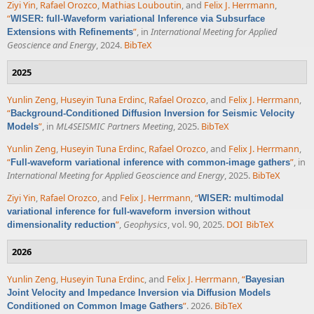
Ziyi Yin
,
Rafael Orozco
,
Mathias Louboutin
, and
Felix J. Herrmann
,
“
WISER: full-Waveform variational Inference via Subsurface
”
, in
International Meeting for Applied
Extensions with Refinements
Geoscience and Energy
, 2024.
BibTeX
2025
Yunlin Zeng
,
Huseyin Tuna Erdinc
,
Rafael Orozco
, and
Felix J. Herrmann
,
“
Background-Conditioned Diffusion Inversion for Seismic Velocity
”
, in
ML4SEISMIC Partners Meeting
, 2025.
BibTeX
Models
Yunlin Zeng
,
Huseyin Tuna Erdinc
,
Rafael Orozco
, and
Felix J. Herrmann
,
“
”
, in
Full-waveform variational inference with common-image gathers
International Meeting for Applied Geoscience and Energy
, 2025.
BibTeX
Ziyi Yin
,
Rafael Orozco
, and
Felix J. Herrmann
,
“
WISER: multimodal
variational inference for full-waveform inversion without
”
,
Geophysics
, vol. 90, 2025.
DOI
BibTeX
dimensionality reduction
2026
Yunlin Zeng
,
Huseyin Tuna Erdinc
, and
Felix J. Herrmann
,
“
Bayesian
Joint Velocity and Impedance Inversion via Diffusion Models
”
. 2026.
BibTeX
Conditioned on Common Image Gathers