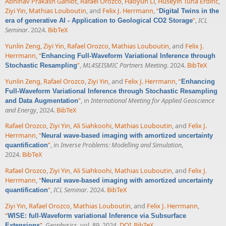
Abhinav Prakash Gahlot
,
Rafael Orozco
,
Haoyun Li
,
Huseyin Tuna Erdinc
,
Ziyi Yin
,
Mathias Louboutin
, and
Felix J. Herrmann
,
“
Digital Twins in the
”
,
ICL
era of generative AI - Application to Geological CO2 Storage
Seminar
. 2024.
BibTeX
Yunlin Zeng
,
Ziyi Yin
,
Rafael Orozco
,
Mathias Louboutin
, and
Felix J.
Herrmann
,
“
Enhancing Full-Waveform Variational Inference through
”
,
ML4SEISMIC Partners Meeting
. 2024.
BibTeX
Stochastic Resampling
Yunlin Zeng
,
Rafael Orozco
,
Ziyi Yin
, and
Felix J. Herrmann
,
“
Enhancing
Full-Waveform Variational Inference through Stochastic Resampling
”
, in
International Meeting for Applied Geoscience
and Data Augmentation
and Energy
, 2024.
BibTeX
Rafael Orozco
,
Ziyi Yin
,
Ali Siahkoohi
,
Mathias Louboutin
, and
Felix J.
Herrmann
,
“
Neural wave-based imaging with amortized uncertainty
”
, in
Inverse Problems: Modelling and Simulation
,
quantification
2024.
BibTeX
Rafael Orozco
,
Ziyi Yin
,
Ali Siahkoohi
,
Mathias Louboutin
, and
Felix J.
Herrmann
,
“
Neural wave-based imaging with amortized uncertainty
”
,
ICL Seminar
. 2024.
BibTeX
quantification
Ziyi Yin
,
Rafael Orozco
,
Mathias Louboutin
, and
Felix J. Herrmann
,
“
WISE: full-Waveform variational Inference via Subsurface
”
,
Geophysics
, vol. 89, 2024.
DOI
BibTeX
Extensions