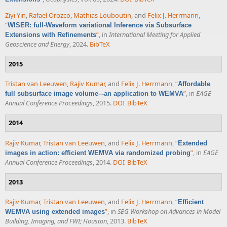
Ziyi Yin
,
Rafael Orozco
,
Mathias Louboutin
, and
Felix J. Herrmann
,
“
WISER: full-Waveform variational Inference via Subsurface
”
, in
International Meeting for Applied
Extensions with Refinements
Geoscience and Energy
, 2024.
BibTeX
2015
Tristan van Leeuwen
,
Rajiv Kumar
, and
Felix J. Herrmann
,
“
Affordable
”
, in
EAGE
full subsurface image volume–-an application to WEMVA
Annual Conference Proceedings
, 2015.
DOI
BibTeX
2014
Rajiv Kumar
,
Tristan van Leeuwen
, and
Felix J. Herrmann
,
“
Extended
”
, in
EAGE
images in action: efficient WEMVA via randomized probing
Annual Conference Proceedings
, 2014.
DOI
BibTeX
2013
Rajiv Kumar
,
Tristan van Leeuwen
, and
Felix J. Herrmann
,
“
Efficient
”
, in
SEG Workshop on Advances in Model
WEMVA using extended images
Building, Imaging, and FWI; Houston
, 2013.
BibTeX