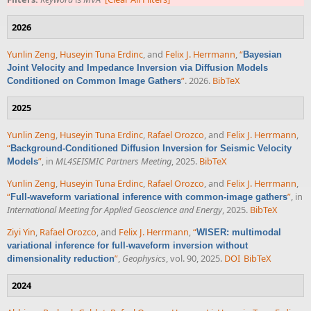
2026
Yunlin Zeng
,
Huseyin Tuna Erdinc
, and
Felix J. Herrmann
,
“
Bayesian
Joint Velocity and Impedance Inversion via Diffusion Models
”
. 2026.
BibTeX
Conditioned on Common Image Gathers
2025
Yunlin Zeng
,
Huseyin Tuna Erdinc
,
Rafael Orozco
, and
Felix J. Herrmann
,
“
Background-Conditioned Diffusion Inversion for Seismic Velocity
”
, in
ML4SEISMIC Partners Meeting
, 2025.
BibTeX
Models
Yunlin Zeng
,
Huseyin Tuna Erdinc
,
Rafael Orozco
, and
Felix J. Herrmann
,
“
”
, in
Full-waveform variational inference with common-image gathers
International Meeting for Applied Geoscience and Energy
, 2025.
BibTeX
Ziyi Yin
,
Rafael Orozco
, and
Felix J. Herrmann
,
“
WISER: multimodal
variational inference for full-waveform inversion without
”
,
Geophysics
, vol. 90, 2025.
DOI
BibTeX
dimensionality reduction
2024