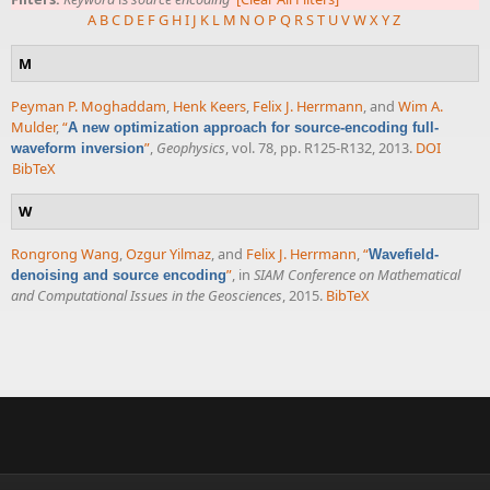
A
B
C
D
E
F
G
H
I
J
K
L
M
N
O
P
Q
R
S
T
U
V
W
X
Y
Z
M
Peyman P. Moghaddam
,
Henk Keers
,
Felix J. Herrmann
, and
Wim A.
Mulder
,
“
A new optimization approach for source-encoding full-
”
,
Geophysics
, vol. 78, pp. R125-R132, 2013.
DOI
waveform inversion
BibTeX
W
Rongrong Wang
,
Ozgur Yilmaz
, and
Felix J. Herrmann
,
“
Wavefield-
”
, in
SIAM Conference on Mathematical
denoising and source encoding
and Computational Issues in the Geosciences
, 2015.
BibTeX