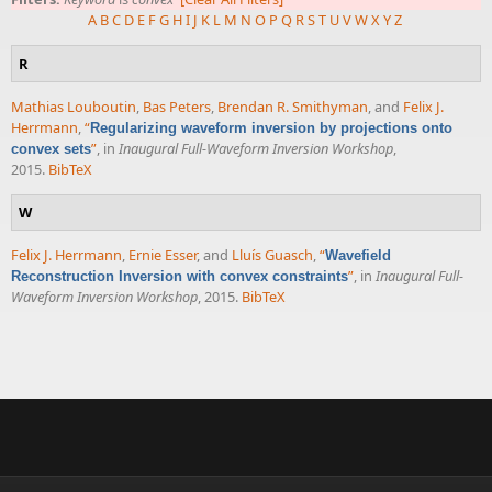
A
B
C
D
E
F
G
H
I
J
K
L
M
N
O
P
Q
R
S
T
U
V
W
X
Y
Z
R
Mathias Louboutin
,
Bas Peters
,
Brendan R. Smithyman
, and
Felix J.
Herrmann
,
“
Regularizing waveform inversion by projections onto
”
, in
Inaugural Full-Waveform Inversion Workshop
,
convex sets
2015.
BibTeX
W
Felix J. Herrmann
,
Ernie Esser
, and
Lluís Guasch
,
“
Wavefield
”
, in
Inaugural Full-
Reconstruction Inversion with convex constraints
Waveform Inversion Workshop
, 2015.
BibTeX