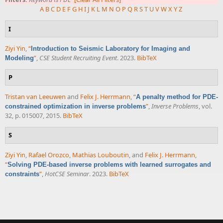
A
B
C
D
E
F
G
H
I
J
K
L
M
N
O
P
Q
R
S
T
U
V
W
X
Y
Z
I
Ziyi Yin
,
“
Introduction to Seismic Laboratory for Imaging and
”
,
CSE Student Recruiting Event
. 2023.
BibTeX
Modeling
P
Tristan van Leeuwen
and
Felix J. Herrmann
,
“
A penalty method for PDE-
”
,
Inverse Problems
, vol.
constrained optimization in inverse problems
32, p. 015007, 2015.
BibTeX
S
Ziyi Yin
,
Rafael Orozco
,
Mathias Louboutin
, and
Felix J. Herrmann
,
“
Solving PDE-based inverse problems with learned surrogates and
”
,
HotCSE Seminar
. 2023.
BibTeX
constraints