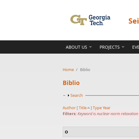
Skip to main content
Se
ABOUT US
PROJECTS
EV
Home
/
Biblio
Biblio
Show
Search
Author
[
Title
]
Type
Year
Filters:
Keyword
is
nuclear-norm relaxation
O