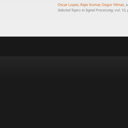
Oscar Lopez
,
Rajiv Kumar
,
Ozgur Yilmaz
, 
Selected Topics in Signal Processing
, vol. 10