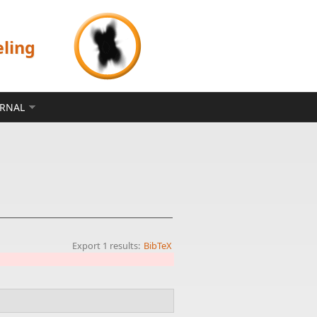
eling
ERNAL
Export 1 results:
BibTeX