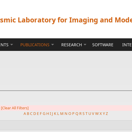
ismic Laboratory for Imaging and Mod
ENTS
PUBLICATIONS
RESEARCH
SOFTWARE
INT
[Clear All Filters]
A
B
C
D
E
F
G
H
I
J
K
L
M
N
O
P
Q
R
S
T
U
V
W
X
Y
Z