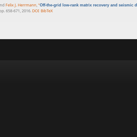
and
Felix J. Herrmann
,
“
Off-the-grid low-rank matrix recovery and seismic d
, pp. 658-671, 2016.
DOI
BibTeX