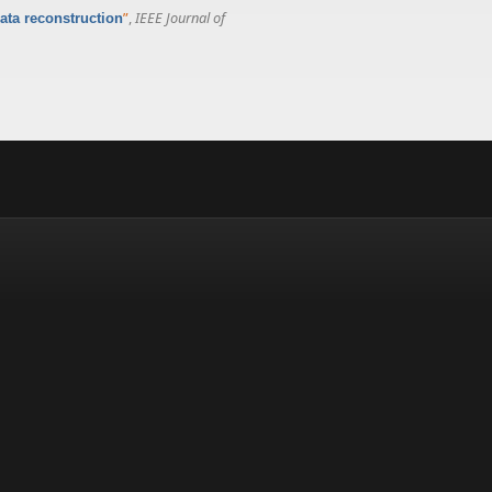
”
,
IEEE Journal of
ata reconstruction