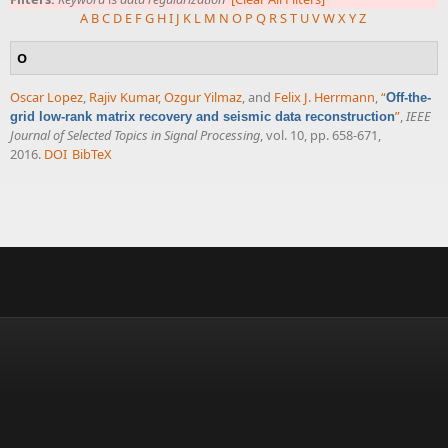
A
B
C
D
E
F
G
H
I
J
K
L
M
N
O
P
Q
R
S
T
U
V
W
X
Y
Z
O
Oscar Lopez
,
Rajiv Kumar
,
Ozgur Yilmaz
, and
Felix J. Herrmann
,
“
Off-the-
”
,
IEEE
grid low-rank matrix recovery and seismic data reconstruction
Journal of Selected Topics in Signal Processing
, vol. 10, pp. 658-671,
2016.
DOI
BibTeX