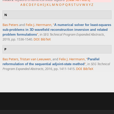
A
B
C
D
E
F
G
H
I
J
K
L
M
N
O
P
Q
R
S
T
U
V
W
X
Y
Z
N
Bas Peters
and
Felix J. Herrmann
,
“
A numerical solver for least-squares
sub-problems in 3D wavefield reconstruction inversion and related
”
, in
SEG Technical Program Expanded Abstracts
,
problem formulations
2019, pp. 1536-1540.
DOI
BibTeX
P
Bas Peters
,
Tristan van Leeuwen
, and
Felix J. Herrmann
,
“
Parallel
”
, in
SEG Technical
reformulation of the sequential adjoint-state method
Program Expanded Abstracts
, 2016, pp. 1411-1415.
DOI
BibTeX