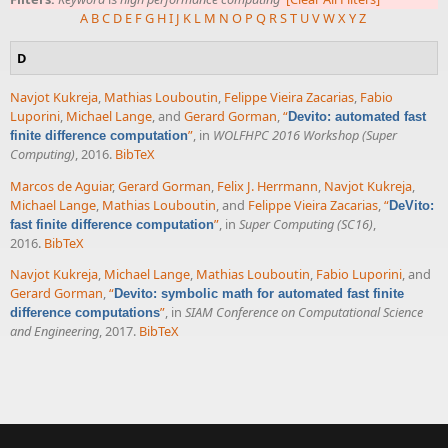
A
B
C
D
E
F
G
H
I
J
K
L
M
N
O
P
Q
R
S
T
U
V
W
X
Y
Z
D
Navjot Kukreja
,
Mathias Louboutin
,
Felippe Vieira Zacarias
,
Fabio
Luporini
,
Michael Lange
, and
Gerard Gorman
,
“
Devito: automated fast
”
, in
WOLFHPC 2016 Workshop (Super
finite difference computation
Computing)
, 2016.
BibTeX
Marcos de Aguiar
,
Gerard Gorman
,
Felix J. Herrmann
,
Navjot Kukreja
,
Michael Lange
,
Mathias Louboutin
, and
Felippe Vieira Zacarias
,
“
DeVito:
”
, in
Super Computing (SC16)
,
fast finite difference computation
2016.
BibTeX
Navjot Kukreja
,
Michael Lange
,
Mathias Louboutin
,
Fabio Luporini
, and
Gerard Gorman
,
“
Devito: symbolic math for automated fast finite
”
, in
SIAM Conference on Computational Science
difference computations
and Engineering
, 2017.
BibTeX