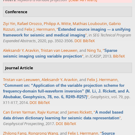
Conference
Ziyi Yin
,
Rafael Orozco
,
Philipp A. Witte
,
Mathias Louboutin
,
Gabrio
Rizzuti
, and
Felix J. Herrmann
,
“
Extended source imaging –- a unifying
”
, in
SEG Technical Program
framework for seismic and medical imaging
Expanded Abstracts
, 2020, pp. 3502-3506.
DOI
BibTeX
Aleksandr Y. Aravkin
,
Tristan van Leeuwen
, and
Ning Tu
,
“
Sparse
”
, in
ICASSP
, 2013.
BibTeX
seismic imaging using variable projection
Journal Article
Tristan van Leeuwen
,
Aleksandr Y. Aravkin
, and
Felix J. Herrmann
,
“
Comment on: “Application of the variable projection scheme for
frequency-domain full-waveform inversion” (M. Li, J. Rickett, and A.
”
,
Geophysics
, vol. 79, pp.
Abubakar, Geophysics, 78, no. 6, R249–R257)
X11-X17, 2014.
DOI
BibTeX
Can Evren Yarman
,
Rajiv Kumar
, and
James Rickett
,
“
A model based
”
,
data driven dictionary learning for seismic data representation
Geophysical Prospecting
, 2017.
DOI
BibTeX
Zhilong Fang
,
Rongrong Wang
, and
Felix J. Herrmann
,
“
Source