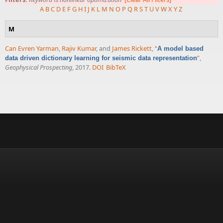
A
B
C
D
E
F
G
H
I
J
K
L
M
N
O
P
Q
R
S
T
U
V
W
X
Y
Z
M
Can Evren Yarman
,
Rajiv Kumar
, and
James Rickett
,
“
A model based
”
,
data driven dictionary learning for seismic data representation
Geophysical Prospecting
, 2017.
DOI
BibTeX